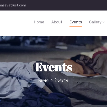
asevatrust.com
Home
About
Events
Gallery
Events
Home
Events