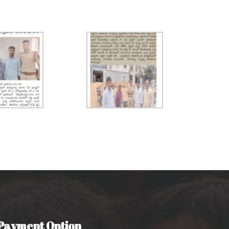
Payment Option