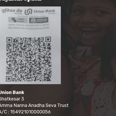
Union Bank
Ghatkesar 3
Amma Nanna Anadha Seva Trust
A/C : 154921010000056