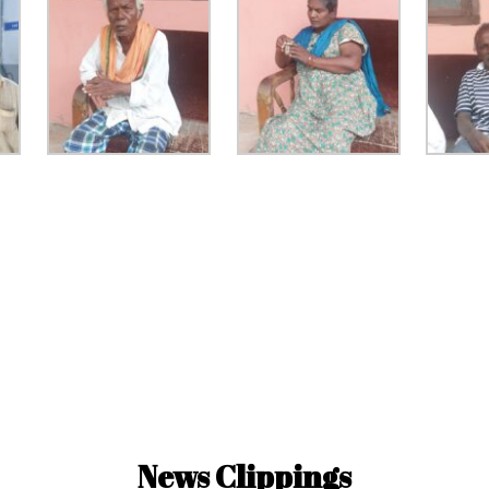
News Clippings