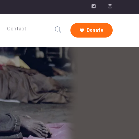
Contact
Donate