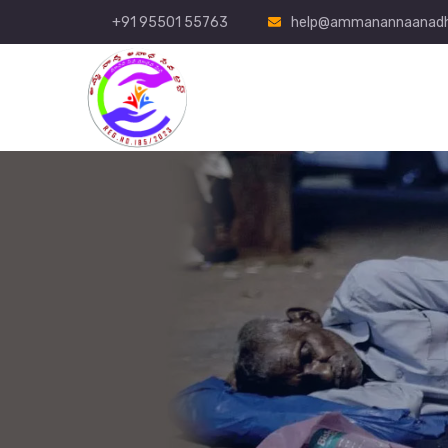
+91 95501 55763
help@ammanannaanadh