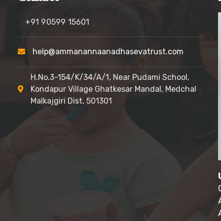
+91 90599 15601
help@ammanannaanadhasevatrust.com
H.No.3-154/K/34/A/1, Near Pudami School,
Kondapur Village
Ghatkesar Mandal, Medchal
Malkajgiri Dist, 501301