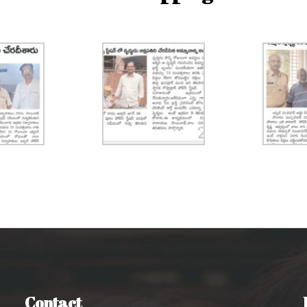
Contact