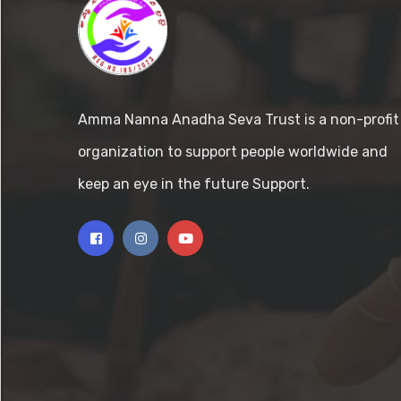
Amma Nanna Anadha Seva Trust is a non-profit
organization to support people worldwide and
keep an eye in the future Support.