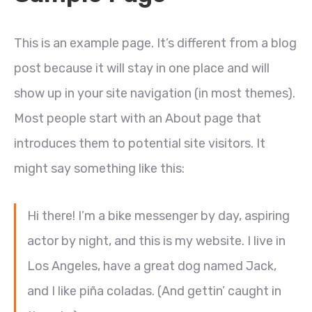
This is an example page. It’s different from a blog
post because it will stay in one place and will
show up in your site navigation (in most themes).
Most people start with an About page that
introduces them to potential site visitors. It
might say something like this:
Hi there! I’m a bike messenger by day, aspiring
actor by night, and this is my website. I live in
Los Angeles, have a great dog named Jack,
and I like piña coladas. (And gettin’ caught in