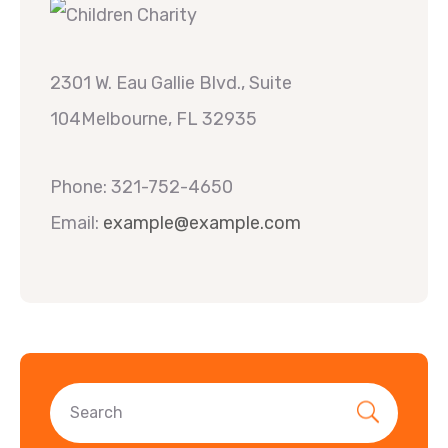
2301 W. Eau Gallie Blvd., Suite
104Melbourne, FL 32935
Phone: 321-752-4650
Email:
example@example.com