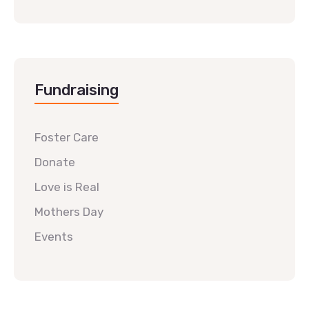
Fundraising
Foster Care
Donate
Love is Real
Mothers Day
Events