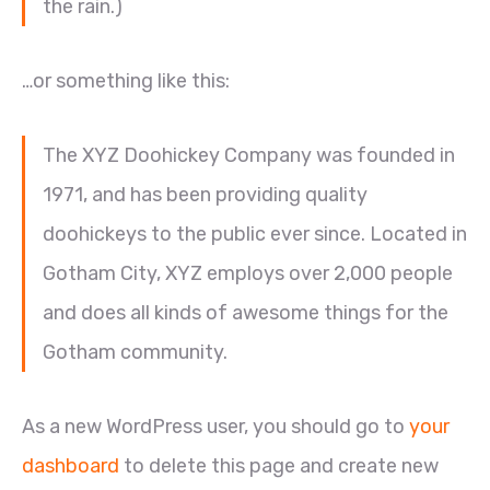
the rain.)
…or something like this:
The XYZ Doohickey Company was founded in
1971, and has been providing quality
doohickeys to the public ever since. Located in
Gotham City, XYZ employs over 2,000 people
and does all kinds of awesome things for the
Gotham community.
As a new WordPress user, you should go to
your
dashboard
to delete this page and create new