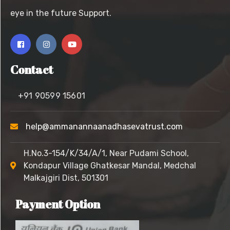
eye in the future Support.
Contact
+91 90599 15601
help@ammanannaanadhasevatrust.com
H.No.3-154/K/34/A/1, Near Pudami School,
Kondapur Village
Ghatkesar Mandal, Medchal
Malkajgiri Dist, 501301
Payment Option