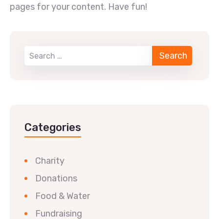
pages for your content. Have fun!
Categories
Charity
Donations
Food & Water
Fundraising