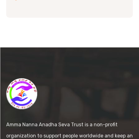
Amma Nanna Anadha Seva Trust is a non-profit
organization to support people worldwide and keep an