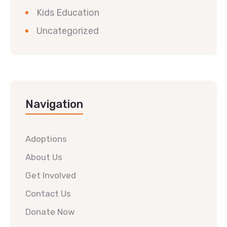
Kids Education
Uncategorized
Navigation
Adoptions
About Us
Get Involved
Contact Us
Donate Now