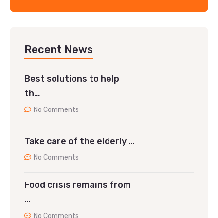
Recent News
Best solutions to help
th…
No Comments
Take care of the elderly …
No Comments
Food crisis remains from
…
No Comments