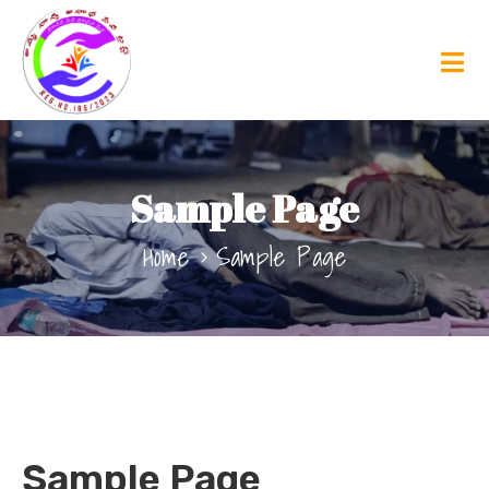
Sample Page
Home
Sample Page
Sample Page