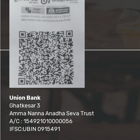
Union Bank
Ghatkesar 3
Amma Nanna Anadha Seva Trust
A/C : 154921010000056
IFSC:UBIN 0915491