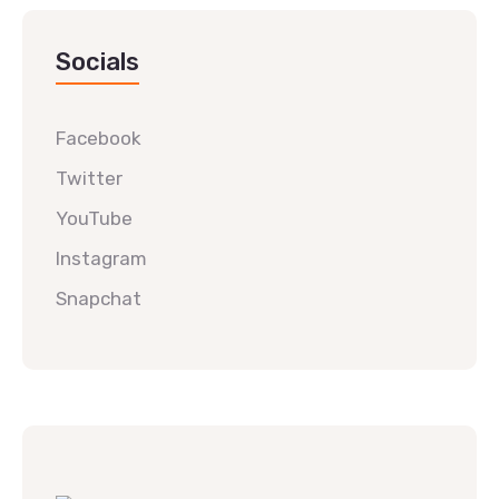
Socials
Facebook
Twitter
YouTube
Instagram
Snapchat