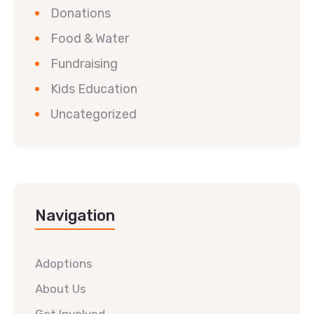
Donations
Food & Water
Fundraising
Kids Education
Uncategorized
Navigation
Adoptions
About Us